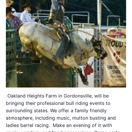
Oakland Heights Farm
in Gordonsville, will be
bringing their professional bull riding events to
surrounding states. We offer a family friendly
atmosphere, including music, mutton busting and
ladies barrel racing. Make an evening of it with