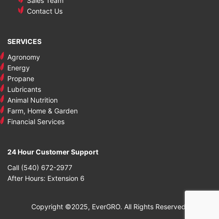
Sales Team
Contact Us
SERVICES
Agronomy
Energy
Propane
Lubricants
Animal Nutrition
Farm, Home & Garden
Financial Services
24 Hour Customer Support
Call (540) 672-2977
After Hours: Extension 6
Copyright ©2025, EverGRO. All Rights Reserved.