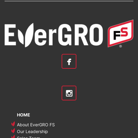
HOME
About EverGRO FS
Our Leadership