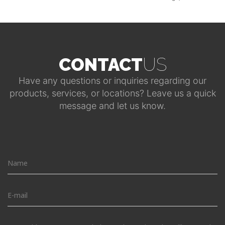
CONTACT
US
Have any questions or inquiries regarding our
products, services, or locations? Leave us a quick
message and let us know.