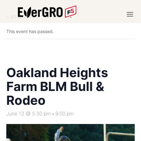
« All Events
HOME
This event has passed.
ABOUT US
SERVICES
NEWS
EVENTS
Oakland Heights
CAREERS
Farm BLM Bull &
MAKE A PAYMENT
Rodeo
June 13 @ 5:30 pm
9:00 pm
-
CONTACT US