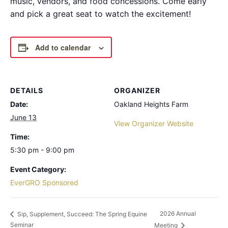
music, vendors, and food concessions. Come early
and pick a great seat to watch the excitement!
Add to calendar
DETAILS
ORGANIZER
Date:
Oakland Heights Farm
June 13
View Organizer Website
Time:
5:30 pm - 9:00 pm
Event Category:
EverGRO Sponsored
2026 Annual
Sip, Supplement, Succeed: The Spring Equine
Seminar
Meeting