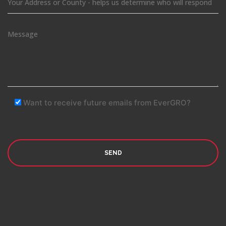
Want to receive future emails from EverGRO?