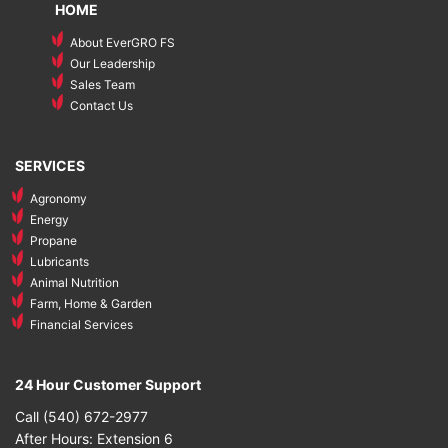
HOME
About EverGRO FS
Our Leadership
Sales Team
Contact Us
SERVICES
Agronomy
Energy
Propane
Lubricants
Animal Nutrition
Farm, Home & Garden
Financial Services
24 Hour Customer Support
Call (540) 672-2977
After Hours: Extension 6