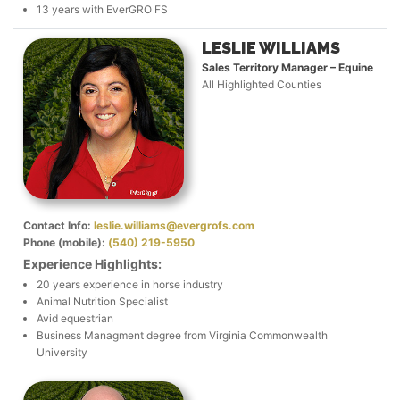
13 years with EverGRO FS
LESLIE WILLIAMS
Sales Territory Manager – Equine
All Highlighted Counties
Contact Info:
leslie.williams@evergrofs.com
Phone (mobile):
(540) 219-5950
Experience Highlights:
20 years experience in horse industry
Animal Nutrition Specialist
Avid equestrian
Business Managment degree from Virginia Commonwealth
University