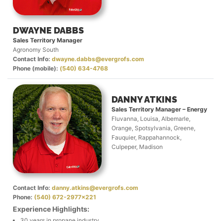
DWAYNE DABBS
Sales Territory Manager
Agronomy South
Contact Info:
dwayne.dabbs@evergrofs.com
Phone (mobile):
(540) 634-4768
DANNY ATKINS
Sales Territory Manager – Energy
Fluvanna, Louisa, Albemarle,
Orange, Spotsylvania, Greene,
Fauquier, Rappahannock,
Culpeper, Madison
Contact Info:
danny.atkins@evergrofs.com
Phone:
(540) 672-2977x221
Experience Highlights:
30 years in propane industry