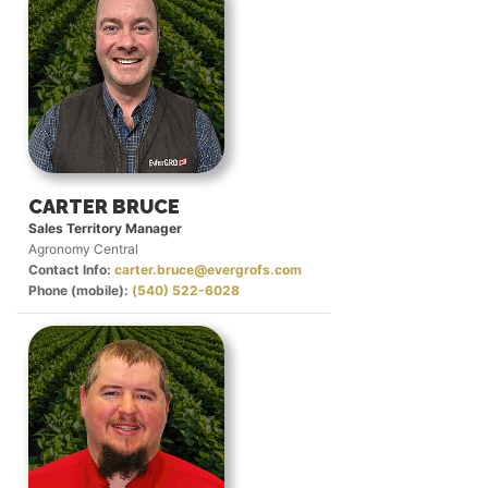
CARTER BRUCE
Sales Territory Manager
Agronomy Central
Contact Info:
carter.bruce@evergrofs.com
Phone (mobile):
(540) 522-6028