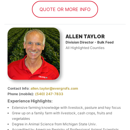
QUOTE OR MORE INFO
ALLEN TAYLOR
Division Director - Bulk Feed
All Highlighted Counties
Contact Info:
allen.taylor@evergrofs.com
Phone (mobile):
(540) 247-7833
Experience Highlights:
Extensive farming knowledge with livestock, pasture and hay focus
Grew up on a family farm with livestock, cash crops, fruits and
vegetables
Degree in Animal Science from Michigan State Univ.
Accredited by American Registry of Professional Animal Scientists