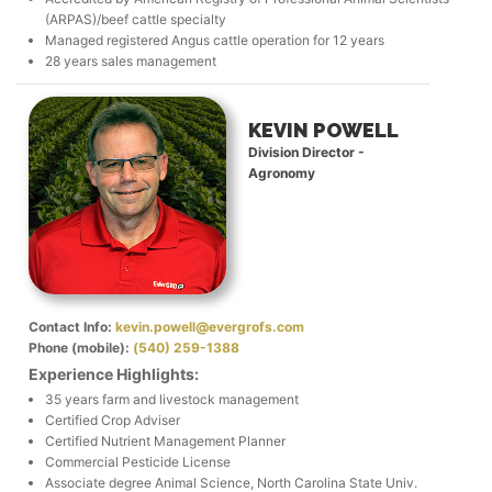
(ARPAS)/beef cattle specialty
Managed registered Angus cattle operation for 12 years
28 years sales management
KEVIN POWELL
Division Director -
Agronomy
Contact Info:
kevin.powell@evergrofs.com
Phone (mobile):
(540) 259-1388
Experience Highlights:
35 years farm and livestock management
Certified Crop Adviser
Certified Nutrient Management Planner
Commercial Pesticide License
Associate degree Animal Science, North Carolina State Univ.