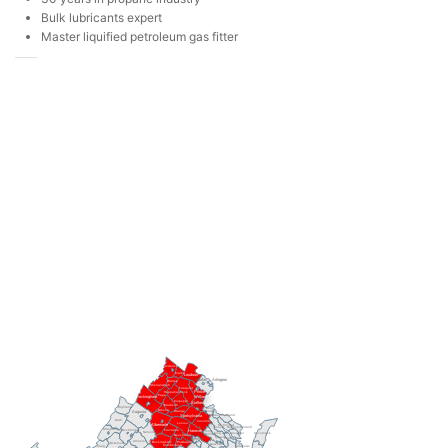
Bulk lubricants expert
Master liquified petroleum gas fitter
Frederick
Clarke
Loudoun
Fairfax
Arlington
Warren
Shenandoah
Fauquier
Prince
Rappahannock
Page
William
Rockingham
Culpeper
Stafford
Madison
Highland
King
Greene
Orange
George
Augusta
Westmoreland
Spotsylvania
Bath
Caroline
Louisa
Albemarle
Richmond
Northumberland
Essex
Alleghany
Rockbridge
Fluvanna
King
Hanover
Nelson
Lancaster
King and
Accomack
William
Goochland
Queen
Middlesex
Henrico
Amherst
Buckingham
Powhatan
Botetourt
New Kent
Cumberland
Mathews
Craig