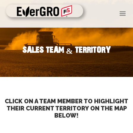
HOME
ABOUT US
SERVICES
SALES TEAM & TERRITORY
NEWS
EVENTS
CAREERS
MAKE A PAYMENT
CLICK ON A TEAM MEMBER TO HIGHLIGHT
THEIR CURRENT TERRITORY ON THE MAP
BELOW!
CONTACT US