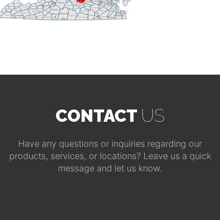
Gloucester
Northampton
Chesterfield
Charles City
Roanoke
Appomattox
Amelia
James
Giles
Bedford
Buchanan
City
York
Prince
Prince
Campbell
Edward
Montgomery
George
Dickenson
Bland
Nottoway
Surry
Tazewell
Dinwiddie
Pulaski
Wise
Charlotte
Franklin
Isle of
Russell
Sussex
Lunenburg
Wythe
Floyd
Wight
Virginia
Smyth
Pittsylvania
Beach
Scott
Brunswick
Carroll
Halifax
Washington
Chesapeake
Southampton
Patrick
Mecklenburg
Grayson
Suffolk
Greensville
Henry
CONTACT
US
Have any questions or inquiries regarding our
products, services, or locations? Leave us a quick
message and let us know.