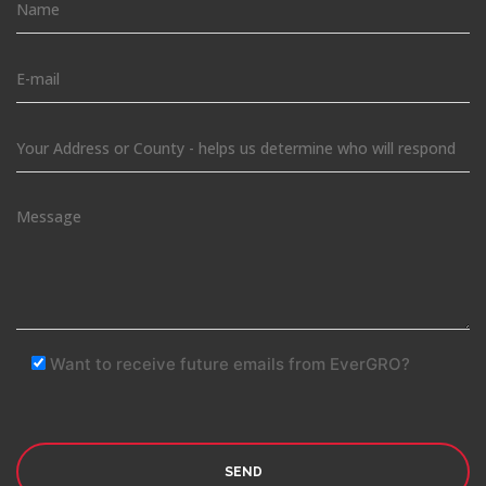
Want to receive future emails from EverGRO?