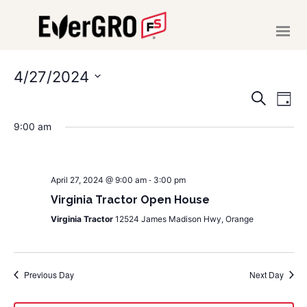
HOME
ABOUT US
4/27/2024
EVE
E
Select
SERVICES
Search
Day
date.
V
NEWS
SEA
9:00 am
EVENTS
N
AND
CAREERS
-
VIE
April 27, 2024 @ 9:00 am
3:00 pm
MAKE A PAYMENT
Virginia Tractor Open House
NAVI
Virginia Tractor
12524 James Madison Hwy, Orange
CONTACT US
Previous Day
Next Day