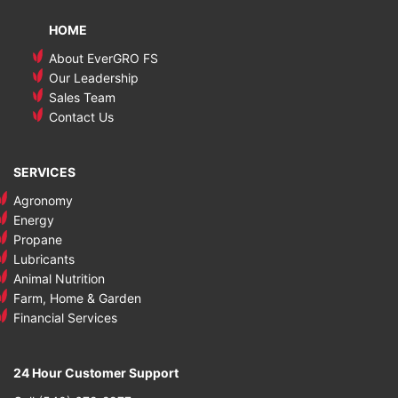
HOME
About EverGRO FS
Our Leadership
Sales Team
Contact Us
SERVICES
Agronomy
Energy
Propane
Lubricants
Animal Nutrition
Farm, Home & Garden
Financial Services
24 Hour Customer Support