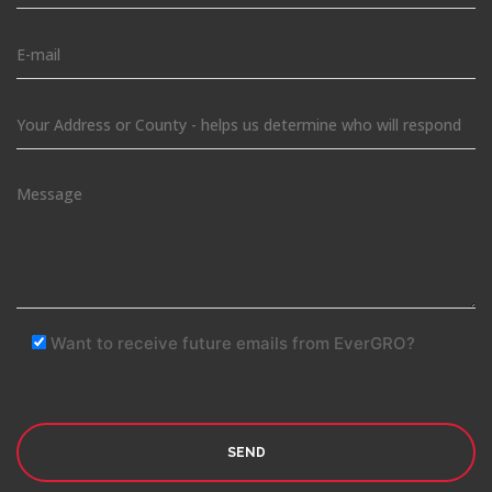
Want to receive future emails from EverGRO?