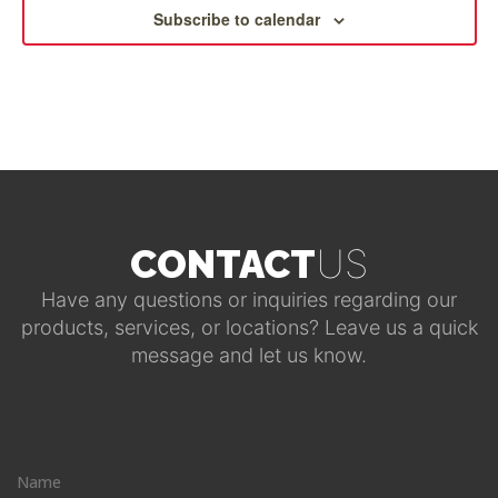
Subscribe to calendar
US
CONTACT
Have any questions or inquiries regarding our
products, services, or locations? Leave us a quick
message and let us know.