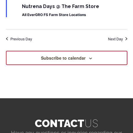
Nutrena Days @ The Farm Store
All EverGRO FS Farm Store Locations
Previous Day
Next Day
Subscribe to calendar
US
CONTACT
Have any questions or inquiries regarding our