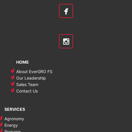
HOME
About EverGRO FS
Our Leadership
Sales Team
Contact Us
SERVICES
Agronomy
Energy
Propane