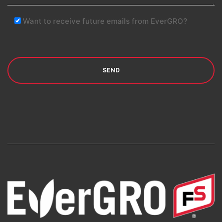
Want to receive future emails from EverGRO?