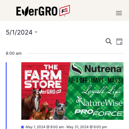
HOME
ABOUT US
5/1/2024
EVE
E
Select
SERVICES
Search
Day
date.
V
NEWS
SEA
8:00 am
EVENTS
N
AND
CAREERS
VIE
MAKE A PAYMENT
NAVI
CONTACT US
Featured
-
May 1, 2024 @ 8:00 am
May 31, 2024 @ 6:00 pm