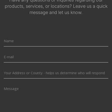
products, services, or locations? Leave us a quick
message and let us know.